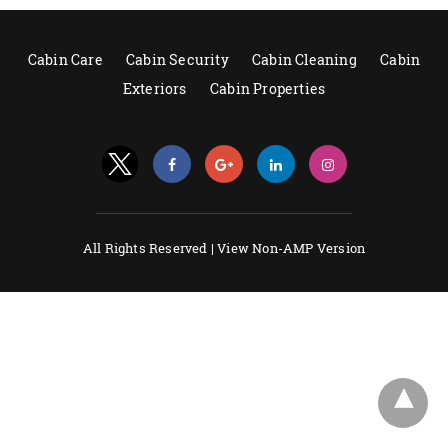
Cabin Care
Cabin Security
Cabin Cleaning
Cabin
Exteriors
Cabin Properties
All Rights Reserved |
View Non-AMP Version