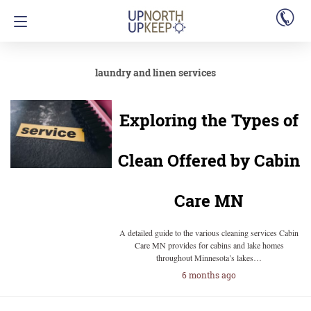
laundry and linen services
Exploring the Types of
Clean Offered by Cabin
Care MN
A detailed guide to the various cleaning services Cabin
Care MN provides for cabins and lake homes
throughout Minnesota’s lakes…
6 months ago