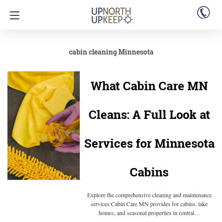
cabin cleaning Minnesota
What Cabin Care MN
Cleans: A Full Look at
Services for Minnesota
Cabins
Explore the comprehensive cleaning and maintenance
services Cabin Care MN provides for cabins, lake
homes, and seasonal properties in central…