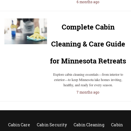
6 months ago
Complete Cabin
Cleaning & Care Guide
for Minnesota Retreats
Explore cabin cleaning essentials—from interior to
exterior—to keep Minnesota lake homes inviting,
healthy, and ready for every season.
7 months ago
Cabin Care
Cabin Security
Cabin Cleaning
Cabin