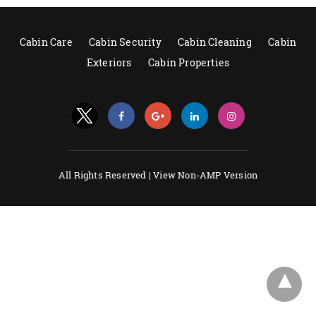
Cabin Care
Cabin Security
Cabin Cleaning
Cabin
Exteriors
Cabin Properties
All Rights Reserved |
View Non-AMP Version