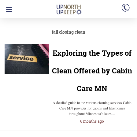
fall closing clean
Exploring the Types of
Clean Offered by Cabin
Care MN
A detailed guide to the various cleaning services Cabin
Care MN provides for cabins and lake homes
throughout Minnesota’s lakes…
6 months ago