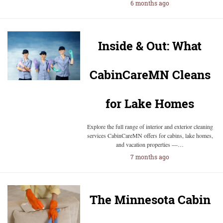
6 months ago
Inside & Out: What
CabinCareMN Cleans
for Lake Homes
Explore the full range of interior and exterior cleaning
services CabinCareMN offers for cabins, lake homes,
and vacation properties —…
7 months ago
The Minnesota Cabin