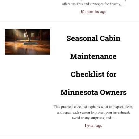
offers insights and strategies for healthy,…
10 months ago
Seasonal Cabin
Maintenance
Checklist for
Minnesota Owners
This practical checklist explains what to inspect, clean,
and repair each season to protect your investment,
avoid costly surprises, and…
1 year ago