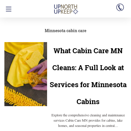
Minnesota cabin care
What Cabin Care MN
Cleans: A Full Look at
Services for Minnesota
Cabins
Explore the comprehensive cleaning and maintenance
services Cabin Care MN provides for cabins, lake
homes, and seasonal properties in central…