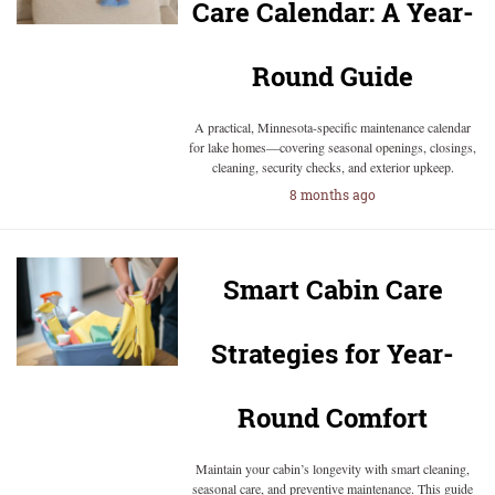
Care Calendar: A Year-
Round Guide
A practical, Minnesota-specific maintenance calendar
for lake homes—covering seasonal openings, closings,
cleaning, security checks, and exterior upkeep.
8 months ago
Smart Cabin Care
Strategies for Year-
Round Comfort
Maintain your cabin’s longevity with smart cleaning,
seasonal care, and preventive maintenance. This guide