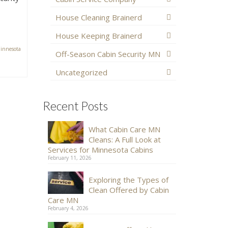
House Cleaning Brainerd
House Keeping Brainerd
innesota
Off-Season Cabin Security MN
Uncategorized
Recent Posts
What Cabin Care MN
Cleans: A Full Look at
Services for Minnesota Cabins
February 11, 2026
Exploring the Types of
Clean Offered by Cabin
Care MN
February 4, 2026