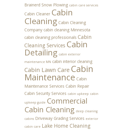
Brainerd Snow Plowing
cabin care services
Cabin
Cabin Cleaner
Cleaning
Cabin Cleaning
Company
cabin cleaning Minnesota
Cabin
cabin cleaning professionals
Cabin
Cleaning Services
Detailing
cabin exterior
cabin interior cleaning
maintenance MN
Cabin
Cabin Lawn Care
Maintenance
Cabin
Maintenance Services
Cabin Repair
Cabin Security Services
cabin upkeep
cabin
Commercial
upkeep guide
Cabin Cleaning
deep cleaning
Driveway Grading Services
cabins
exterior
Lake Home Cleaning
cabin care