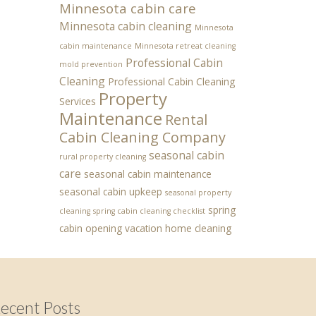
Minnesota cabin care
Minnesota cabin cleaning
Minnesota
cabin maintenance
Minnesota retreat cleaning
Professional Cabin
mold prevention
Cleaning
Professional Cabin Cleaning
Property
Services
Maintenance
Rental
Cabin Cleaning Company
seasonal cabin
rural property cleaning
care
seasonal cabin maintenance
seasonal cabin upkeep
seasonal property
spring
cleaning
spring cabin cleaning checklist
cabin opening
vacation home cleaning
ecent Posts