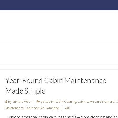
Year-Round Cabin Maintenance
Made Simple
by
Mixture Web
|
posted in:
Cabin Cleaning
,
Cabin Lawn Care Brainerd
,
C
Maintenance
,
Cabin Service Company
|
0
Explore seasonal cabin care essentials—from cleaning and se