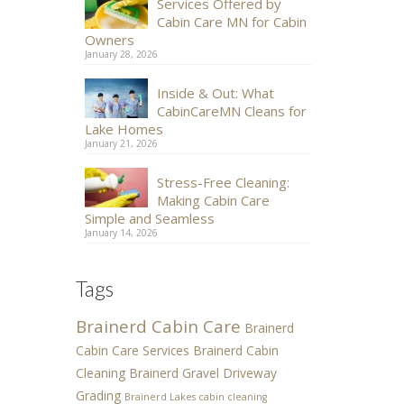
Services Offered by
Cabin Care MN for Cabin
Owners
January 28, 2026
Inside & Out: What
CabinCareMN Cleans for
Lake Homes
January 21, 2026
Stress-Free Cleaning:
Making Cabin Care
Simple and Seamless
January 14, 2026
Tags
Brainerd Cabin Care
Brainerd
Cabin Care Services
Brainerd Cabin
Cleaning
Brainerd Gravel Driveway
Grading
Brainerd Lakes cabin cleaning