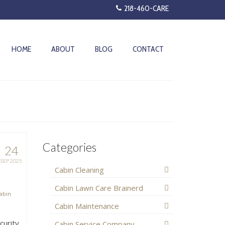
218-460-CARE
HOME
ABOUT
BLOG
CONTACT
Categories
24
SEP 2025
Cabin Cleaning
Cabin Lawn Care Brainerd
abin
Cabin Maintenance
curity
Cabin Service Company