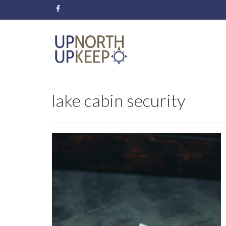
lake cabin security