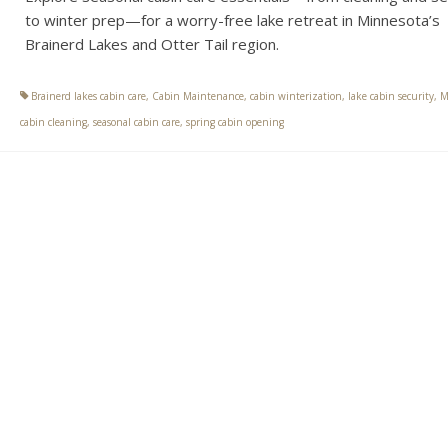
to winter prep—for a worry-free lake retreat in Minnesota’s
Brainerd Lakes and Otter Tail region.
Brainerd lakes cabin care
,
Cabin Maintenance
,
cabin winterization
,
lake cabin security
,
M
cabin cleaning
,
seasonal cabin care
,
spring cabin opening