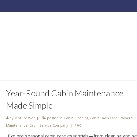
Year-Round Cabin Maintenance
Made Simple
by
Mixture Web
|
posted in:
Cabin Cleaning
,
Cabin Lawn Care Brainerd
,
C
Maintenance
,
Cabin Service Company
|
0
Explore seasonal cabin care essentials—from cleaning and se