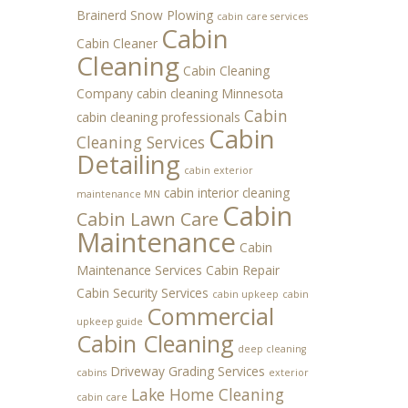
Brainerd Snow Plowing
cabin care services
Cabin
Cabin Cleaner
Cleaning
Cabin Cleaning
Company
cabin cleaning Minnesota
Cabin
cabin cleaning professionals
Cabin
Cleaning Services
Detailing
cabin exterior
cabin interior cleaning
maintenance MN
Cabin
Cabin Lawn Care
Maintenance
Cabin
Maintenance Services
Cabin Repair
Cabin Security Services
cabin upkeep
cabin
Commercial
upkeep guide
Cabin Cleaning
deep cleaning
Driveway Grading Services
cabins
exterior
Lake Home Cleaning
cabin care