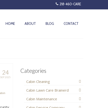
218-460-CARE
HOME
ABOUT
BLOG
CONTACT
Categories
24
SEP 2025
Cabin Cleaning
Cabin Lawn Care Brainerd
abin
Cabin Maintenance
curity
Cabin Service Company