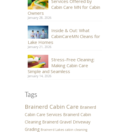
Services Offered by
Cabin Care MN for Cabin
Owners
January 28, 2026
Inside & Out: What
CabinCareMN Cleans for
Lake Homes
January 21, 2026
Stress-Free Cleaning:
Making Cabin Care
Simple and Seamless
January 14, 2026
Tags
Brainerd Cabin Care
Brainerd
Cabin Care Services
Brainerd Cabin
Cleaning
Brainerd Gravel Driveway
Grading
Brainerd Lakes cabin cleaning