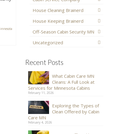
House Cleaning Brainerd
House Keeping Brainerd
innesota
Off-Season Cabin Security MN
Uncategorized
Recent Posts
What Cabin Care MN
Cleans: A Full Look at
Services for Minnesota Cabins
February 11, 2026
Exploring the Types of
Clean Offered by Cabin
Care MN
February 4, 2026