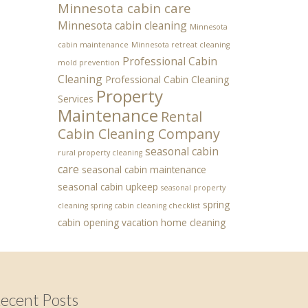
Minnesota cabin care
Minnesota cabin cleaning
Minnesota
cabin maintenance
Minnesota retreat cleaning
Professional Cabin
mold prevention
Cleaning
Professional Cabin Cleaning
Property
Services
Maintenance
Rental
Cabin Cleaning Company
seasonal cabin
rural property cleaning
care
seasonal cabin maintenance
seasonal cabin upkeep
seasonal property
spring
cleaning
spring cabin cleaning checklist
cabin opening
vacation home cleaning
ecent Posts