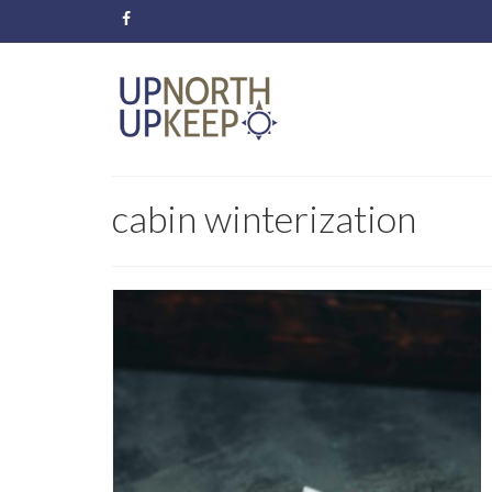
cabin winterization