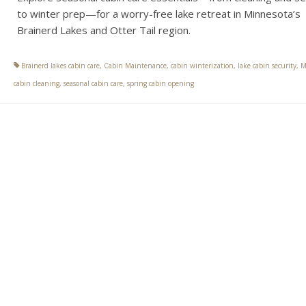
to winter prep—for a worry-free lake retreat in Minnesota’s
Brainerd Lakes and Otter Tail region.
Brainerd lakes cabin care
,
Cabin Maintenance
,
cabin winterization
,
lake cabin security
,
M
cabin cleaning
,
seasonal cabin care
,
spring cabin opening