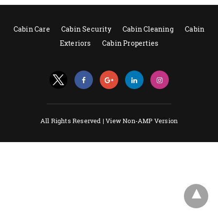
Cabin Care
Cabin Security
Cabin Cleaning
Cabin
Exteriors
Cabin Properties
All Rights Reserved |
View Non-AMP Version