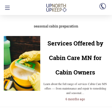
seasonal cabin preparation
Services Offered by
Cabin Care MN for
Cabin Owners
Learn about the full range of services Cabin Care MN
offers — from maintenance and repair to remodeling
and seasonal…
6 months ago