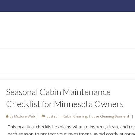
Seasonal Cabin Maintenance
Checklist for Minnesota Owners
by
Mixture Web
|
posted in:
Cabin Cleaning
,
House Cleaning Brainerd
|
This practical checklist explains what to inspect, clean, and re
each season to protect your investment, avoid costly surpris