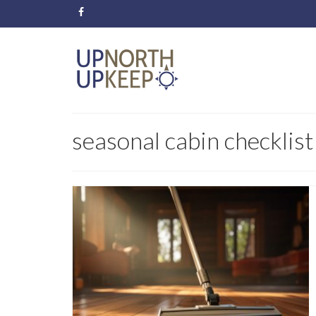
seasonal cabin checklist