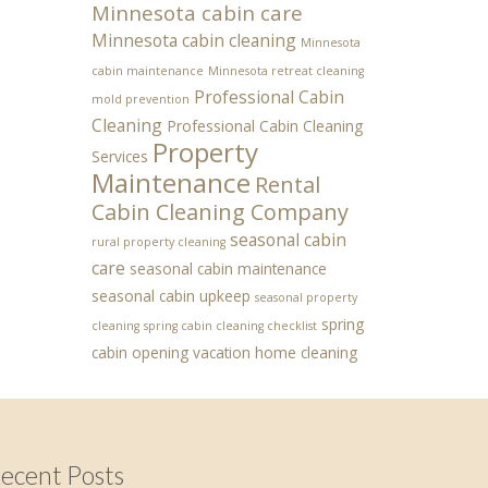
Minnesota cabin care
Minnesota cabin cleaning
Minnesota
cabin maintenance
Minnesota retreat cleaning
Professional Cabin
mold prevention
Cleaning
Professional Cabin Cleaning
Property
Services
Maintenance
Rental
Cabin Cleaning Company
seasonal cabin
rural property cleaning
care
seasonal cabin maintenance
seasonal cabin upkeep
seasonal property
spring
cleaning
spring cabin cleaning checklist
cabin opening
vacation home cleaning
ecent Posts