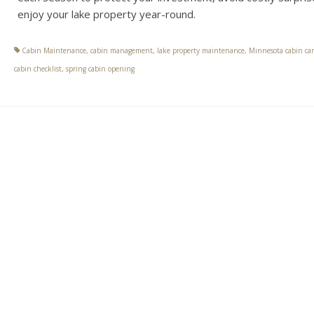
enjoy your lake property year-round.
Cabin Maintenance
,
cabin management
,
lake property maintenance
,
Minnesota cabin car
cabin checklist
,
spring cabin opening