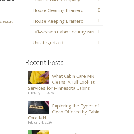
House Cleaning Brainerd
House Keeping Brainerd
e
,
seasonal
Off-Season Cabin Security MN
Uncategorized
Recent Posts
What Cabin Care MN
Cleans: A Full Look at
Services for Minnesota Cabins
February 11, 2026
Exploring the Types of
Clean Offered by Cabin
Care MN
February 4, 2026