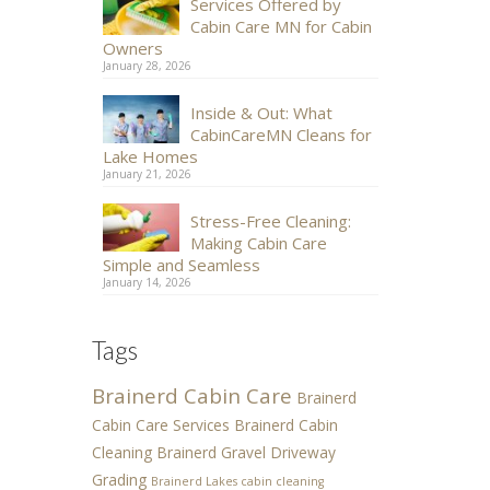
Services Offered by
Cabin Care MN for Cabin
Owners
January 28, 2026
Inside & Out: What
CabinCareMN Cleans for
Lake Homes
January 21, 2026
Stress-Free Cleaning:
Making Cabin Care
Simple and Seamless
January 14, 2026
Tags
Brainerd Cabin Care
Brainerd
Cabin Care Services
Brainerd Cabin
Cleaning
Brainerd Gravel Driveway
Grading
Brainerd Lakes cabin cleaning