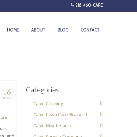
218-460-CARE
HOME
ABOUT
BLOG
CONTACT
Categories
16
JUL 2025
Cabin Cleaning
Cabin Lawn Care Brainerd
0
Cabin Maintenance
pair
es, and
Cabin Service Company