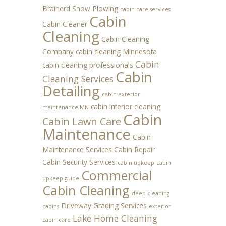
Brainerd Snow Plowing
cabin care services
Cabin
Cabin Cleaner
Cleaning
Cabin Cleaning
Company
cabin cleaning Minnesota
Cabin
cabin cleaning professionals
Cabin
Cleaning Services
Detailing
cabin exterior
cabin interior cleaning
maintenance MN
Cabin
Cabin Lawn Care
Maintenance
Cabin
Maintenance Services
Cabin Repair
Cabin Security Services
cabin upkeep
cabin
Commercial
upkeep guide
Cabin Cleaning
deep cleaning
Driveway Grading Services
cabins
exterior
Lake Home Cleaning
cabin care