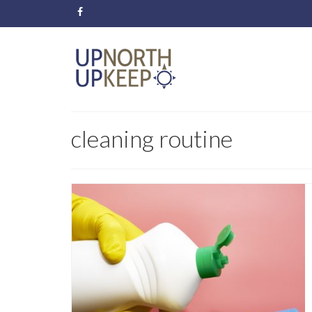
cleaning routine