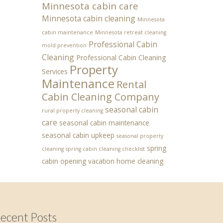
Minnesota cabin care
Minnesota cabin cleaning
Minnesota
cabin maintenance
Minnesota retreat cleaning
Professional Cabin
mold prevention
Cleaning
Professional Cabin Cleaning
Property
Services
Maintenance
Rental
Cabin Cleaning Company
seasonal cabin
rural property cleaning
care
seasonal cabin maintenance
seasonal cabin upkeep
seasonal property
spring
cleaning
spring cabin cleaning checklist
cabin opening
vacation home cleaning
ecent Posts