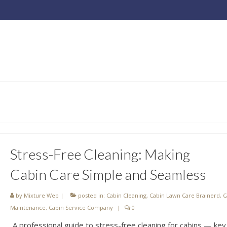
Stress-Free Cleaning: Making
Cabin Care Simple and Seamless
by
Mixture Web
|
posted in:
Cabin Cleaning
,
Cabin Lawn Care Brainerd
,
C
Maintenance
,
Cabin Service Company
|
0
A professional guide to stress-free cleaning for cabins — key