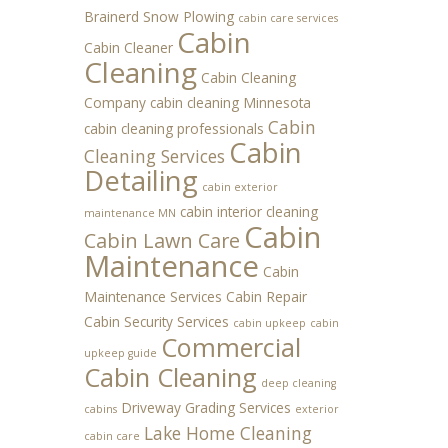
Brainerd Snow Plowing
cabin care services
Cabin
Cabin Cleaner
Cleaning
Cabin Cleaning
Company
cabin cleaning Minnesota
Cabin
cabin cleaning professionals
Cabin
Cleaning Services
Detailing
cabin exterior
cabin interior cleaning
maintenance MN
Cabin
Cabin Lawn Care
Maintenance
Cabin
Maintenance Services
Cabin Repair
Cabin Security Services
cabin upkeep
cabin
Commercial
upkeep guide
Cabin Cleaning
deep cleaning
Driveway Grading Services
cabins
exterior
Lake Home Cleaning
cabin care