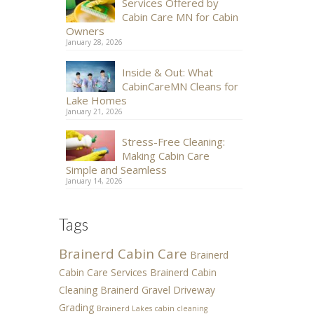
Services Offered by
Cabin Care MN for Cabin
Owners
January 28, 2026
Inside & Out: What
CabinCareMN Cleans for
Lake Homes
January 21, 2026
Stress-Free Cleaning:
Making Cabin Care
Simple and Seamless
January 14, 2026
Tags
Brainerd Cabin Care
Brainerd
Cabin Care Services
Brainerd Cabin
Cleaning
Brainerd Gravel Driveway
Grading
Brainerd Lakes cabin cleaning