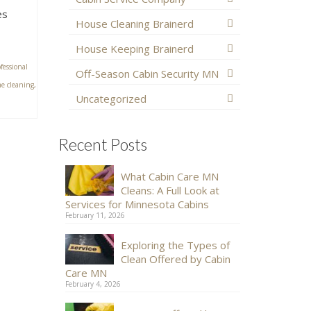
es
House Cleaning Brainerd
House Keeping Brainerd
fessional
Off-Season Cabin Security MN
e cleaning
,
Uncategorized
Recent Posts
What Cabin Care MN
Cleans: A Full Look at
Services for Minnesota Cabins
February 11, 2026
Exploring the Types of
Clean Offered by Cabin
Care MN
February 4, 2026