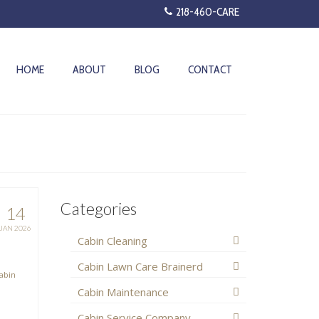
218-460-CARE
HOME
ABOUT
BLOG
CONTACT
Categories
14
JAN 2026
Cabin Cleaning
Cabin Lawn Care Brainerd
abin
Cabin Maintenance
Cabin Service Company