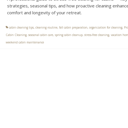
strategies, seasonal tips, and how proactive cleaning enhanc
comfort and longevity of your retreat.
cabin cleaning tips
,
cleaning routine
,
fall cabin preparation
,
organization for cleaning
,
Pro
Cabin Cleaning
,
seasonal cabin care
,
spring cabin cleanup
,
stress-free cleaning
,
vacation hom
weekend cabin maintenance