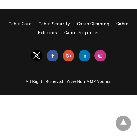
Cabin Care
Cabin Security
Cabin Cleaning
Cabin
Exteriors
Cabin Properties
All Rights Reserved |
View Non-AMP Version