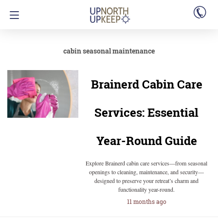
cabin seasonal maintenance
Brainerd Cabin Care
Services: Essential
Year-Round Guide
Explore Brainerd cabin care services—from seasonal
openings to cleaning, maintenance, and security—
designed to preserve your retreat’s charm and
functionality year-round.
11 months ago