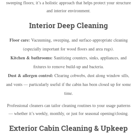
sweeping floors; it’s a holistic approach that helps protect your structure
and interior environment.
Interior Deep Cleaning
Floor care:
Vacuuming, sweeping, and surface-appropriate cleaning
(especially important for wood floors and area rugs).
Kitchen & bathrooms:
Sanitizing counters, sinks, appliances, and
fixtures to remove build-up and bacteria.
Dust & allergen control:
Clearing cobwebs, dust along window sills,
and vents — particularly useful if the cabin has been closed up for some
time.
Professional cleaners can tailor cleaning routines to your usage patterns
— whether it’s weekly, monthly, or just for seasonal opening/closing.
Exterior Cabin Cleaning & Upkeep