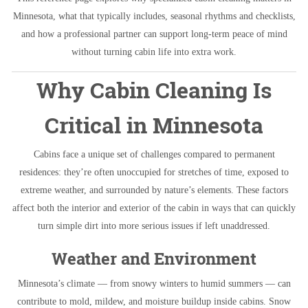
Minnesota, what that typically includes, seasonal rhythms and checklists,
and how a professional partner can support long-term peace of mind
without turning cabin life into extra work.
Why Cabin Cleaning Is
Critical in Minnesota
Cabins face a unique set of challenges compared to permanent
residences: they’re often unoccupied for stretches of time, exposed to
extreme weather, and surrounded by nature’s elements. These factors
affect both the interior and exterior of the cabin in ways that can quickly
turn simple dirt into more serious issues if left unaddressed.
Weather and Environment
Minnesota’s climate — from snowy winters to humid summers — can
contribute to mold, mildew, and moisture buildup inside cabins. Snow