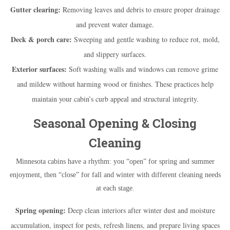
Gutter clearing:
Removing leaves and debris to ensure proper drainage
and prevent water damage.
Deck & porch care:
Sweeping and gentle washing to reduce rot, mold,
and slippery surfaces.
Exterior surfaces:
Soft washing walls and windows can remove grime
and mildew without harming wood or finishes. These practices help
maintain your cabin’s curb appeal and structural integrity.
Seasonal Opening & Closing
Cleaning
Minnesota cabins have a rhythm: you “open” for spring and summer
enjoyment, then “close” for fall and winter with different cleaning needs
at each stage.
Spring opening:
Deep clean interiors after winter dust and moisture
accumulation, inspect for pests, refresh linens, and prepare living spaces