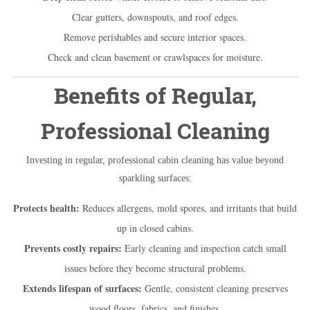
Clear gutters, downspouts, and roof edges.
Remove perishables and secure interior spaces.
Check and clean basement or crawlspaces for moisture.
Benefits of Regular,
Professional Cleaning
Investing in regular, professional cabin cleaning has value beyond
sparkling surfaces:
Protects health:
Reduces allergens, mold spores, and irritants that build
up in closed cabins.
Prevents costly repairs:
Early cleaning and inspection catch small
issues before they become structural problems.
Extends lifespan of surfaces:
Gentle, consistent cleaning preserves
wood floors, fabrics, and finishes.