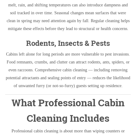
melt, rain, and shifting temperatures can also introduce dampness and
soil tracked in over time. Seasonal changes mean surfaces that were
clean in spring may need attention again by fall. Regular cleaning helps
mitigate these effects before they lead to structural or health concerns.
Rodents, Insects & Pests
Cabins left alone for long periods are more vulnerable to pest invasions.
Food remnants, crumbs, and clutter can attract rodents, ants, spiders, or
even raccoons. Comprehensive cabin cleaning — including removing
potential attractants and sealing points of entry — reduces the likelihood
of unwanted furry (or not-so-furry) guests setting up residence.
What Professional Cabin
Cleaning Includes
Professional cabin cleaning is about more than wiping counters or