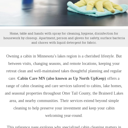
Home, table and hands with spray for cleaning, hygiene, disinfection for
housework by closeup. Apartment, person and gloves for safety, surface bacteria
and chores with liquid detergent for fabric.
Owning a cabin in Minnesota’s lakes region is a cherished lifestyle. But
between visits, changing seasons, and remote locations, keeping your
retreat clean and well-maintained takes thoughtful planning and regular
care.
Cabin Care MN (also known as Up North UpKeep)
offers a
range of cabin cleaning and care services tailored to cabins, lake homes,
and seasonal properties throughout Otter Tail County, the Brainerd Lakes
area, and nearby communities. Their services extend beyond simple
cleaning to help preserve your investment and keep your cabin
welcoming year-round.
This reference page explores why specialized cabin cleaning matters in