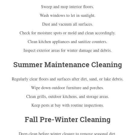
Sweep and mop interior floors.
Wash windows to let in sunlight.
Dust and vacuum all surfaces.
Check for moisture spots or mold and clean accordingly.
Clean kitchen appliances and sanitize counters.
Inspect exterior areas for winter damage and debris.
Summer Maintenance Cleaning
Regularly clear floors and surfaces after dirt, sand, or lake debris.
Wipe down outdoor furniture and porches.
Clean grills, outdoor kitchens, and storage areas.
Keep pests at bay with routine inspections.
Fall Pre-Winter Cleaning
Deep clean before winter closure to remove seasonal dirt.