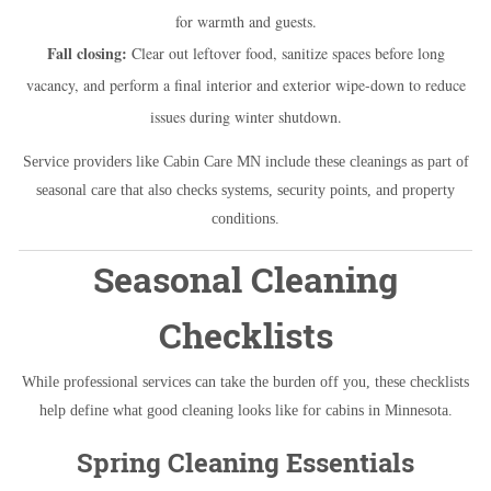
for warmth and guests.
Fall closing:
Clear out leftover food, sanitize spaces before long
vacancy, and perform a final interior and exterior wipe-down to reduce
issues during winter shutdown.
Service providers like Cabin Care MN include these cleanings as part of
seasonal care that also checks systems, security points, and property
conditions.
Seasonal Cleaning
Checklists
While professional services can take the burden off you, these checklists
help define what good cleaning looks like for cabins in Minnesota.
Spring Cleaning Essentials