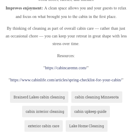
Improves enjoyment:
A clean space allows you and your guests to relax
and focus on what brought you to the cabin in the first place.
By thinking of cleaning as part of overall cabin care — rather than just
an occasional chore — you can keep your retreat in great shape with less
stress over time.
Resources:
“
https://cabincaremn.com
/
“
“
https://www.cabinlife.com/articles/spring-checklist-for-your-cabin/
“
Brainerd Lakes cabin cleaning
cabin cleaning Minnesota
cabin interior cleaning
cabin upkeep guide
exterior cabin care
Lake Home Cleaning