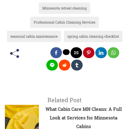
Minnesota retreat cleaning
Professional Cabin Cleaning Services
seasonal cabin maintenance
spring cabin cleaning checklist
Related Post
What Cabin Care MN Cleans: A Full
Look at Services for Minnesota
Cabins