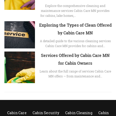
Explore the comprehensive cleaning and
maintenance services Cabin Care MN provides
for cabins, lake homes,…
Exploring the Types of Clean Offered
by Cabin Care MN
A detailed guide to the various cleaning services
Cabin Care MN provides for cabins and…
Services Offered by Cabin Care MN
for Cabin Owners
Learn about the full range of services Cabin Care
MN offers — from maintenance and…
Cabin Care
Cabin Security
Cabin Cleaning
Cabin