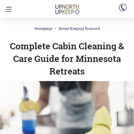
Homepage
House Keeping Brainerd
Complete Cabin Cleaning &
Care Guide for Minnesota
Retreats