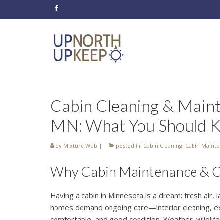
Cabin Cleaning & Maint
MN: What You Should 
by
Mixture Web
|
posted in:
Cabin Cleaning
,
Cabin Maint
Why Cabin Maintenance & Cle
Having a cabin in Minnesota is a dream: fresh air, l
homes demand ongoing care—interior cleaning, ex
comfortable, and good condition. Weather, wildlife