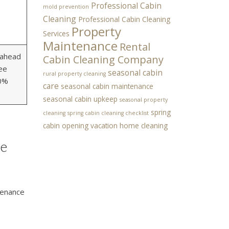
Professional Cabin
mold prevention
Cleaning
Professional Cabin Cleaning
Property
Services
Maintenance
Rental
 ahead
Cabin Cleaning Company
ee
seasonal cabin
rural property cleaning
00%
care
seasonal cabin maintenance
seasonal cabin upkeep
seasonal property
spring
cleaning
spring cabin cleaning checklist
cabin opening
vacation home cleaning
ce
tenance