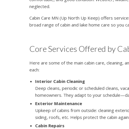
neglected.
Cabin Care MN (Up North Up Keep) offers services
broad range of cabin and lake home care so you c
Core Services Offered by C
Here are some of the main cabin care, cleaning, a
each:
Interior Cabin Cleaning
Deep cleans, periodic or scheduled cleans, vac
homeowners. They adapt to your schedule—daily
Exterior Maintenance
Upkeep of cabins from outside: cleaning exterior
siding, roofs, etc. Helps protect the cabin aga
Cabin Repairs