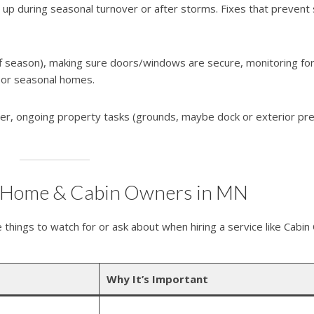
 up during seasonal turnover or after storms. Fixes that prevent 
ff season), making sure doors/windows are secure, monitoring fo
 or seasonal homes.
nter, ongoing property tasks (grounds, maybe dock or exterior pre
e-Home & Cabin Owners in MN
 things to watch for or ask about when hiring a service like Cabin
Why It’s Important