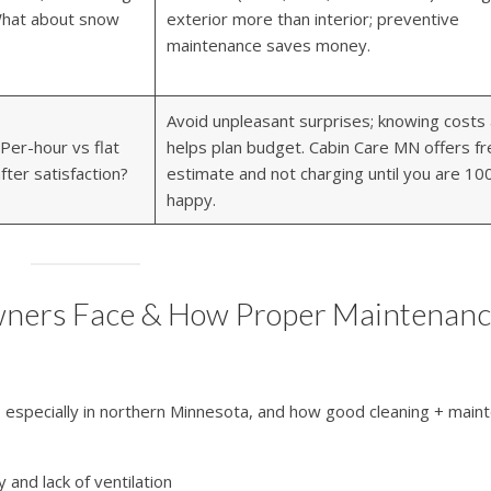
 What about snow
exterior more than interior; preventive
maintenance saves money.
Avoid unpleasant surprises; knowing costs
Per-hour vs flat
helps plan budget. Cabin Care MN offers fr
fter satisfaction?
estimate and not charging until you are 1
happy.
ners Face & How Proper Maintenan
, especially in northern Minnesota, and how good cleaning + main
 and lack of ventilation