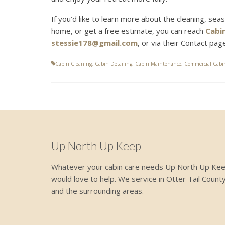
If you’d like to learn more about the cleaning, sea
home, or get a free estimate, you can reach
Cabi
stessie178@gmail.com
, or via their Contact pa
Cabin Cleaning
,
Cabin Detailing
,
Cabin Maintenance
,
Commercial Cabi
Up North Up Keep
Whatever your cabin care needs Up North Up Ke
would love to help. We service in Otter Tail Count
and the surrounding areas.