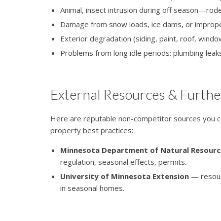
Animal, insect intrusion during off season—rod
Damage from snow loads, ice dams, or improp
Exterior degradation (siding, paint, roof, win
Problems from long idle periods: plumbing leaks,
External Resources & Furthe
Here are reputable non-competitor sources you ca
property best practices:
Minnesota Department of Natural Resourc
regulation, seasonal effects, permits.
University of Minnesota Extension
— resour
in seasonal homes.