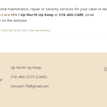
sonal maintenance, repair or security services for your cabin or la
n Care MN
/ Up North Up Keep
at
218-460-CARE
, email
ge on the website.
n Cleaning
,
Rental Cabin Cleaning Company
Up North Up Keep
R
218-460-2273 (CARE)
ep
y
stessie178@gmail.com