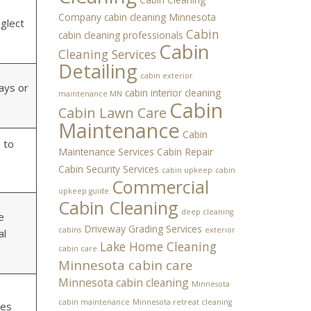
Company
cabin cleaning Minnesota
eglect
Cabin
cabin cleaning professionals
Cabin
Cleaning Services
Detailing
cabin exterior
ays or
cabin interior cleaning
maintenance MN
Cabin
Cabin Lawn Care
Maintenance
Cabin
 to
Maintenance Services
Cabin Repair
Cabin Security Services
cabin upkeep
cabin
Commercial
upkeep guide
Cabin Cleaning
deep cleaning
e
Driveway Grading Services
cabins
exterior
al
Lake Home Cleaning
cabin care
Minnesota cabin care
Minnesota cabin cleaning
Minnesota
cabin maintenance
Minnesota retreat cleaning
ges