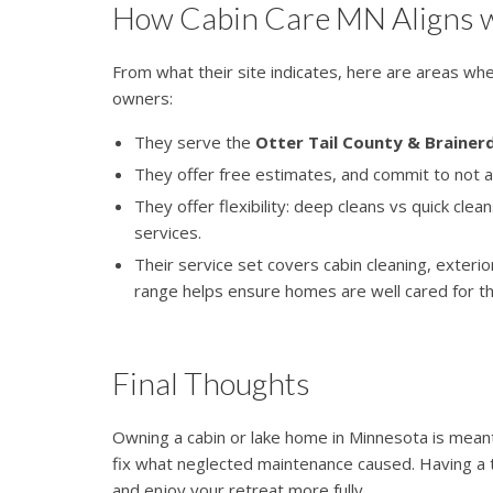
How Cabin Care MN Aligns w
From what their site indicates, here are areas w
owners:
They serve the
Otter Tail County & Brainer
They offer free estimates, and commit to not a
They offer flexibility: deep cleans vs quick clea
services.
Their service set covers cabin cleaning, exter
range helps ensure homes are well cared for th
Final Thoughts
Owning a cabin or lake home in Minnesota is mean
fix what neglected maintenance caused. Having a 
and enjoy your retreat more fully.