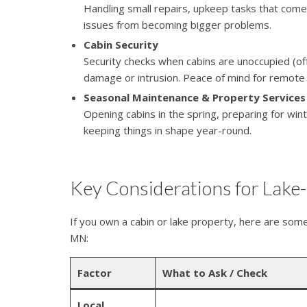
Handling small repairs, upkeep tasks that come
issues from becoming bigger problems.
Cabin Security
Security checks when cabins are unoccupied (o
damage or intrusion. Peace of mind for remote
Seasonal Maintenance & Property Services
Opening cabins in the spring, preparing for wi
keeping things in shape year-round.
Key Considerations for Lak
If you own a cabin or lake property, here are some
MN:
Factor
What to Ask / Check
Local