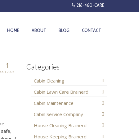
218-460-CARE
HOME
ABOUT
BLOG
CONTACT
1
Categories
OCT 2025
Cabin Cleaning
Cabin Lawn Care Brainerd
Cabin Maintenance
Cabin Service Company
ake
House Cleaning Brainerd
 safe,
House Keeping Brainerd
blems if