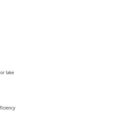
or lake
iciency