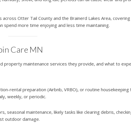
 across Otter Tail County and the Brainerd Lakes Area, covering
an spend more time enjoying and less time maintaining.
abin Care MN
nd property maintenance services they provide, and what to expe
ation-rental preparation (Airbnb, VRBO), or routine housekeeping 
, weekly, or periodic.
s, seasonal maintenance, likely tasks like clearing debris, checki
inst outdoor damage.