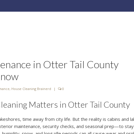
enance in Otter Tail County
Know
enance
,
House Cleaning Brainerd
|
0
aning Matters in Otter Tail County
akeshores, time away from city life. But the reality is cabins and l
terior maintenance, security checks, and seasonal prep—to stay
, humidity, snow, and long idle periods can all cause wear and pro