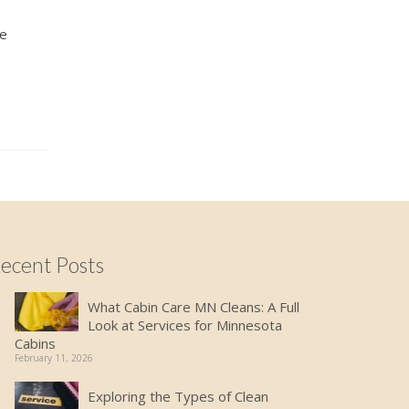
ke
ecent Posts
What Cabin Care MN Cleans: A Full
Look at Services for Minnesota
Cabins
February 11, 2026
Exploring the Types of Clean