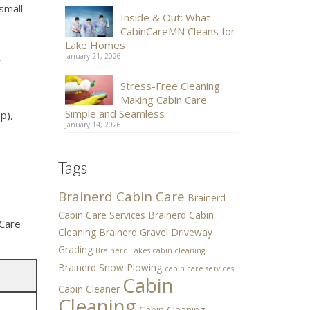
small
Inside & Out: What
CabinCareMN Cleans for
Lake Homes
January 21, 2026
r
Stress-Free Cleaning:
Making Cabin Care
Simple and Seamless
p),
January 14, 2026
Tags
Brainerd Cabin Care
Brainerd
Cabin Care Services
Brainerd Cabin
 Care
Cleaning
Brainerd Gravel Driveway
Grading
Brainerd Lakes cabin cleaning
Brainerd Snow Plowing
cabin care services
Cabin
Cabin Cleaner
Cleaning
Cabin Cleaning