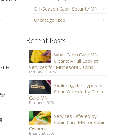
Off-Season Cabin Security MN
 a
Uncategorized
Recent Posts
What Cabin Care MN
Cleans: A Full Look at
Services for Minnesota Cabins
ct in
February 11, 2026
Exploring the Types of
Clean Offered by Cabin
for
Care MN
February 4, 2026
Services Offered by
ng
Cabin Care MN for Cabin
Owners
January 28, 2026