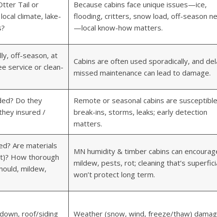
tter Tail or
Because cabins face unique issues—ice,
ocal climate, lake-
flooding, critters, snow load, off-season n
s?
—local know-how matters.
ly, off-season, at
Cabins are often used sporadically, and del
e service or clean-
missed maintenance can lead to damage.
uded? Do they
Remote or seasonal cabins are susceptible
they insured /
break-ins, storms, leaks; early detection
matters.
ed? Are materials
MN humidity & timber cabins can encourag
nt)? How thorough
mildew, pests, rot; cleaning that’s superfici
 mould, mildew,
won’t protect long term.
down, roof/siding
Weather (snow, wind, freeze/thaw) dama