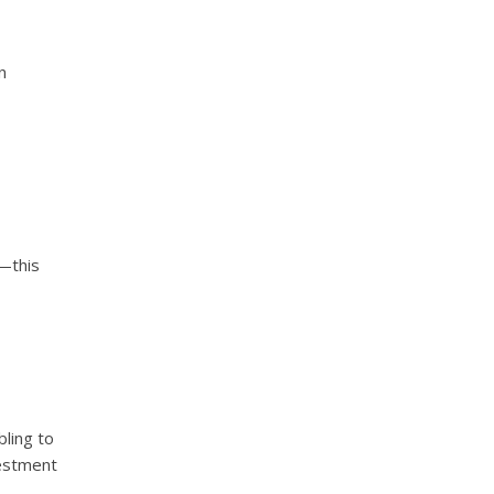
n
y—this
ling to
vestment