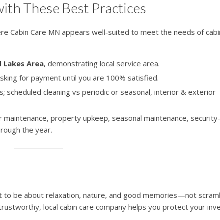
ith These Best Practices
here Cabin Care MN appears well-suited to meet the needs of cabi
d Lakes Area
, demonstrating local service area.
sking for payment until you are 100% satisfied.
ns; scheduled cleaning vs periodic or seasonal, interior & exterior
ior maintenance, property upkeep, seasonal maintenance, securit
rough the year.
t to be about relaxation, nature, and good memories—not scramb
trustworthy, local cabin care company helps you protect your in