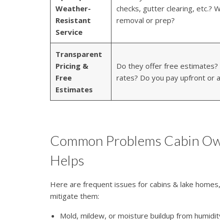
Weather-
checks, gutter clearing, etc.?
Resistant
removal or prep?
Service
Transparent
Pricing &
Do they offer free estimates? 
Free
rates? Do you pay upfront or a
Estimates
Common Problems Cabin Ow
Helps
Here are frequent issues for cabins & lake homes
mitigate them:
Mold, mildew, or moisture buildup from humidity