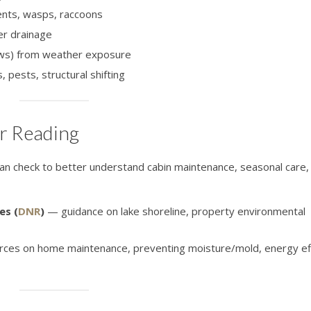
ents, wasps, raccoons
er drainage
dows) from weather exposure
 pests, structural shifting
r Reading
n check to better understand cabin maintenance, seasonal care, 
es (
DNR
)
— guidance on lake shoreline, property environmental
ces on home maintenance, preventing moisture/mold, energy eff