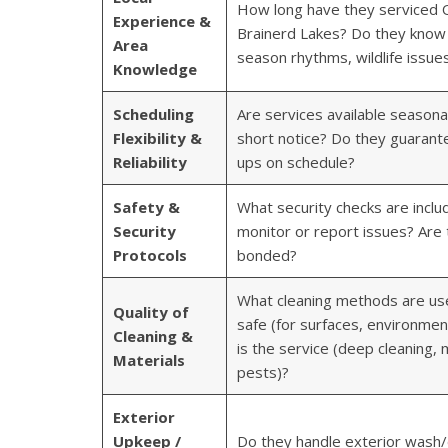
How long have they serviced O
Experience &
Brainerd Lakes? Do they know l
Area
season rhythms, wildlife issue
Knowledge
Scheduling
Are services available seasonal
Flexibility &
short notice? Do they guarante
Reliability
ups on schedule?
Safety &
What security checks are incl
Security
monitor or report issues? Are 
Protocols
bonded?
What cleaning methods are us
Quality of
safe (for surfaces, environme
Cleaning &
is the service (deep cleaning,
Materials
pests)?
Exterior
Upkeep /
Do they handle exterior wash/