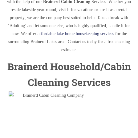
with the help of our
Brainerd Cabin Cleaning
Services. Whether you
reside lakeside year-round, visit it for vacations or use it as a rental
property; we are the company best suited to help. Take a break with
‘Adulting’ and let someone else, who is highly qualified, handle it for
now. We offer
affordable lake home housekeeping services
for the
surrounding Brainerd Lakes area. Contact us today for a free cleaning
estimate.
Brainerd Household/Cabin
Cleaning Services