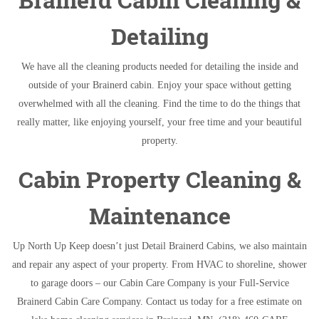
Detailing
We have all the cleaning products needed for detailing the inside and
outside of your Brainerd cabin. Enjoy your space without getting
overwhelmed with all the cleaning. Find the time to do the things that
really matter, like enjoying yourself, your free time and your beautiful
property.
Cabin Property Cleaning &
Maintenance
Up North Up Keep doesn’t just Detail Brainerd Cabins, we also maintain
and repair any aspect of your property. From HVAC to shoreline, shower
to garage doors – our Cabin Care Company is your Full-Service
Brainerd Cabin Care Company. Contact us today for a free estimate on