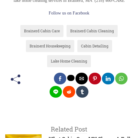
lake home cleaning services in Brainerd, MN. (218) 460-CARE
Follow us on Facebook
Brainerd Cabin Care
Brainerd Cabin Cleaning
Brainerd Housekeeping
Cabin Detailing
Lake Home Cleaning
Related Post