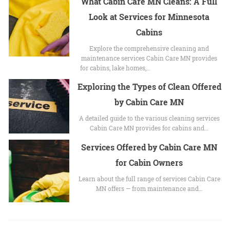
What Cabin Care MN Cleans: A Full
Look at Services for Minnesota
Cabins
Explore the comprehensive cleaning and
maintenance services Cabin Care MN provides
for cabins, lake homes,…
Exploring the Types of Clean Offered
by Cabin Care MN
A detailed guide to the various cleaning services
Cabin Care MN provides for cabins and…
Services Offered by Cabin Care MN
for Cabin Owners
Learn about the full range of services Cabin Care
MN offers — from maintenance and…