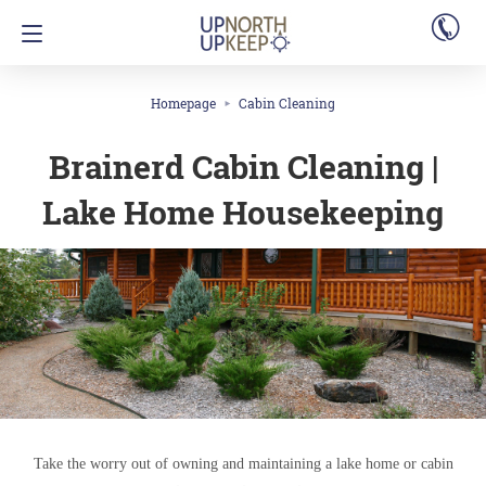
Homepage
Cabin Cleaning
Brainerd Cabin Cleaning |
Lake Home Housekeeping
Take the worry out of owning and maintaining a lake home or cabin