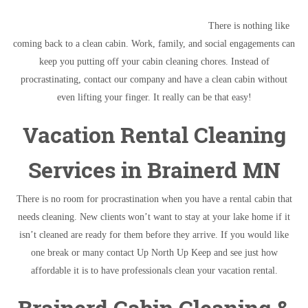
There is nothing like
coming back to a clean cabin. Work, family, and social engagements can
keep you putting off your cabin cleaning chores. Instead of
procrastinating, contact our company and have a clean cabin without
even lifting your finger. It really can be that easy!
Vacation Rental Cleaning
Services in Brainerd MN
There is no room for procrastination when you have a rental cabin that
needs cleaning. New clients won’t want to stay at your lake home if it
isn’t cleaned are ready for them before they arrive. If you would like
one break or many contact Up North Up Keep and see just how
affordable it is to have professionals clean your vacation rental.
Brainerd Cabin Cleaning &