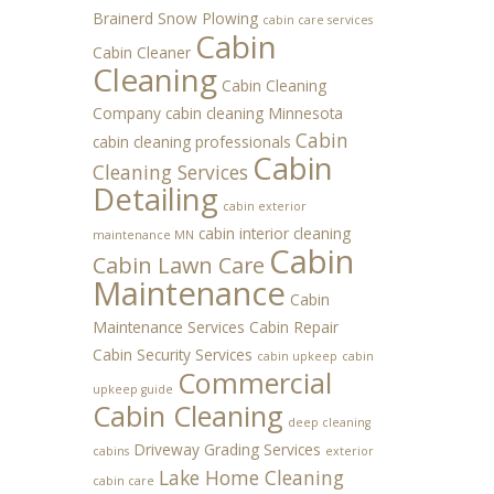
Brainerd Snow Plowing
cabin care services
Cabin
Cabin Cleaner
Cleaning
Cabin Cleaning
Company
cabin cleaning Minnesota
Cabin
cabin cleaning professionals
Cabin
Cleaning Services
Detailing
cabin exterior
cabin interior cleaning
maintenance MN
Cabin
Cabin Lawn Care
Maintenance
Cabin
Maintenance Services
Cabin Repair
Cabin Security Services
cabin upkeep
cabin
Commercial
upkeep guide
Cabin Cleaning
deep cleaning
Driveway Grading Services
cabins
exterior
Lake Home Cleaning
cabin care