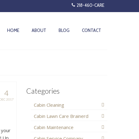
218-460-CARE
HOME
ABOUT
BLOG
CONTACT
Categories
4
DEC 2017
Cabin Cleaning
Cabin Lawn Care Brainerd
Cabin Maintenance
 your
k! Up
Cabin Service Company