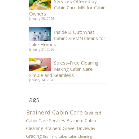
Services Offered by
Cabin Care MN for Cabin
Owners
January 28, 2026
Inside & Out: What
CabinCareMN Cleans for
Lake Homes
January 21, 2026
Stress-Free Cleaning:
Making Cabin Care
Simple and Seamless
January 14, 2026
Tags
Brainerd Cabin Care
Brainerd
Cabin Care Services
Brainerd Cabin
Cleaning
Brainerd Gravel Driveway
Grading
Brainerd Lakes cabin cleaning