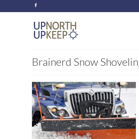
Brainerd Snow Shovelin