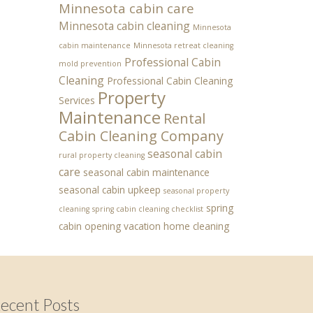
Minnesota cabin care
Minnesota cabin cleaning
Minnesota
cabin maintenance
Minnesota retreat cleaning
Professional Cabin
mold prevention
Cleaning
Professional Cabin Cleaning
Property
Services
Maintenance
Rental
Cabin Cleaning Company
seasonal cabin
rural property cleaning
care
seasonal cabin maintenance
seasonal cabin upkeep
seasonal property
spring
cleaning
spring cabin cleaning checklist
cabin opening
vacation home cleaning
ecent Posts