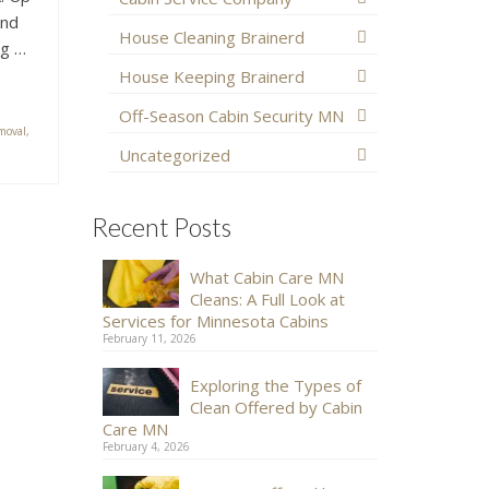
and
House Cleaning Brainerd
ng …
House Keeping Brainerd
Off-Season Cabin Security MN
moval
,
Uncategorized
Recent Posts
What Cabin Care MN
Cleans: A Full Look at
Services for Minnesota Cabins
February 11, 2026
Exploring the Types of
Clean Offered by Cabin
Care MN
February 4, 2026