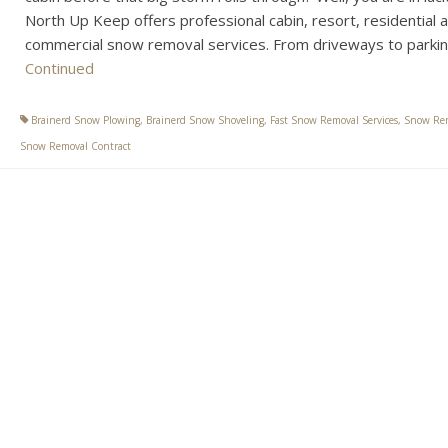
North Up Keep offers professional cabin, resort, residential 
commercial snow removal services. From driveways to parki
Continued
Brainerd Snow Plowing
,
Brainerd Snow Shoveling
,
Fast Snow Removal Services
,
Snow Re
Snow Removal Contract