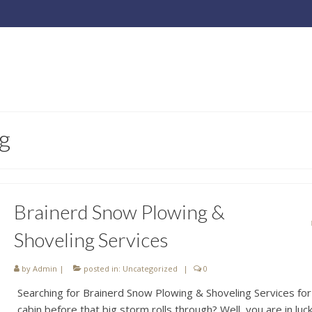
g
Brainerd Snow Plowing &
Shoveling Services
by
Admin
|
posted in:
Uncategorized
|
0
Searching for Brainerd Snow Plowing & Shoveling Services for
cabin before that big storm rolls through? Well, you are in luc