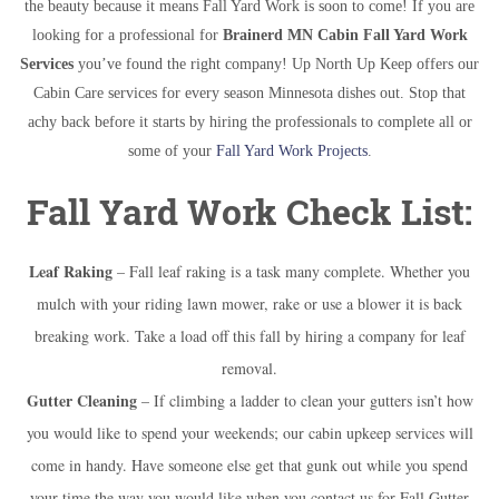
the beauty because it means Fall Yard Work is soon to come! If you are
looking for a professional for
Brainerd MN Cabin Fall Yard Work
Services
you’ve found the right company! Up North Up Keep offers our
Cabin Care services for every season Minnesota dishes out. Stop that
achy back before it starts by hiring the professionals to complete all or
some of your
Fall Yard Work Projects
.
Fall Yard Work Check List:
Leaf Raking
– Fall leaf raking is a task many complete. Whether you
mulch with your riding lawn mower, rake or use a blower it is back
breaking work. Take a load off this fall by hiring a company for leaf
removal.
Gutter Cleaning
– If climbing a ladder to clean your gutters isn’t how
you would like to spend your weekends; our cabin upkeep services will
come in handy. Have someone else get that gunk out while you spend
your time the way you would like when you contact us for Fall Gutter