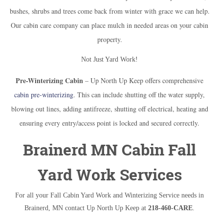
bushes, shrubs and trees come back from winter with grace we can help.
Our cabin care company can place mulch in needed areas on your cabin
property.
Not Just Yard Work!
Pre-Winterizing Cabin
– Up North Up Keep offers comprehensive
cabin pre-winterizing
. This can include shutting off the water supply,
blowing out lines, adding antifreeze, shutting off electrical, heating and
ensuring every entry/access point is locked and secured correctly.
Brainerd MN Cabin Fall
Yard Work Services
For all your Fall Cabin Yard Work and Winterizing Service needs in
Brainerd, MN contact Up North Up Keep at
218-460-CARE
.