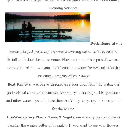
Cleaning Services.
Dock Removal
– It
seems like just yesterday we were answering customer’s requests to
install their dock for the summer. Now, as summer has passed, we can
come out and remove your dock before the water freezes and risks the
structural integrity of your dock.
Boat Removal
– Along with removing your dock from the water, our
professional cabin care team can take out your boats, jet skis, pontoons
and other water toys and place them back in your garage or storage unit
for the winter.
Pre-Winterizing Plants, Trees & Vegetation
– Many plants and trees
weather the winter better with mulch. If you want to see your flowers,