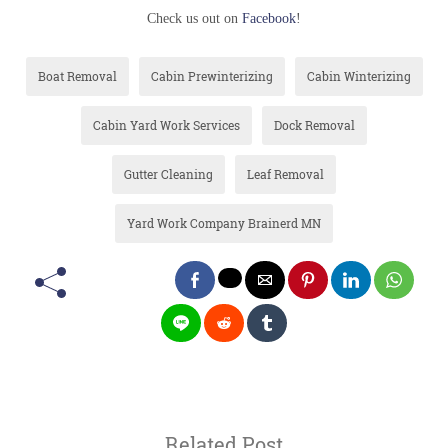
Check us out on
Facebook
!
Boat Removal
Cabin Prewinterizing
Cabin Winterizing
Cabin Yard Work Services
Dock Removal
Gutter Cleaning
Leaf Removal
Yard Work Company Brainerd MN
Related Post