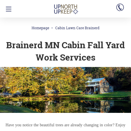
Homepage
Cabin Lawn Care Brainerd
Brainerd MN Cabin Fall Yard
Work Services
Have you notice the beautiful trees are already changing in color? Enjoy