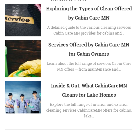
Exploring the Types of Clean Offered
by Cabin Care MN
A detailed guide to the various cleaning services
Cabin Care MN provides for cabins and…
Services Offered by Cabin Care MN
for Cabin Owners
Learn about the full range of services Cabin Care
MN offers — from maintenance and…
Inside & Out: What CabinCareMN
Cleans for Lake Homes
Explore the full range of interior and exterior
cleaning services CabinCareMN offers for cabins,
lake…